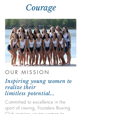
Courage
OUR MISSION
Inspiring young women to
realize their
l
imitless
potential...
Committed to excellence in the
sport of rowing, Founders Rowing
Club inspires young women to