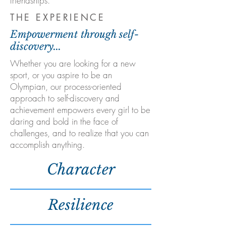
friendships.
THE EXPERIENCE
Empowerment through self-
discovery...
Whether you are looking for a new
sport, or you aspire to be an
Olympian, our process-oriented
approach to self-discovery and
achievement empowers every girl to be
daring and bold in the face of
challenges, and to realize that you can
accomplish anything.
Character
Resilience