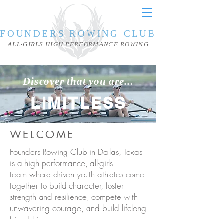
FOUNDERS ROWING CLUB
ALL-GIRLS HIGH PERFORMANCE ROWING
Discover that you are...
LIMITLESS
WELCOME
Founders Rowing Club in Dallas, Texas
is a high performance, all-girls
team where driven youth athletes come
together to build character, foster
strength and resilience, compete with
unwavering courage, and build lifelong