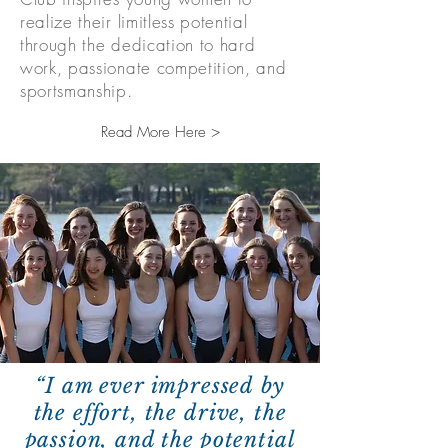
realize their limitless potential
through the dedication to hard
work, passionate competition, and
sportsmanship.
Read More Here >
“I am ever impressed by
the effort, the drive, the
passion, and the potential