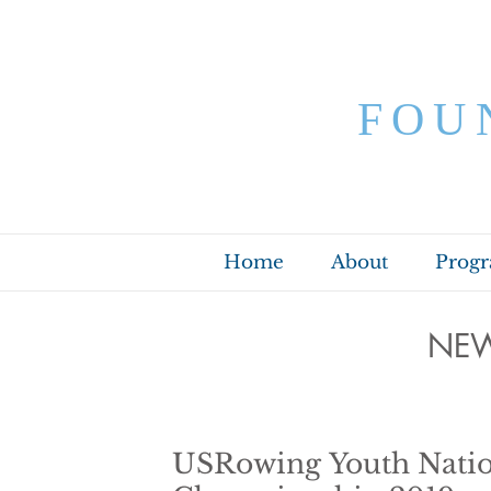
FOU
Home
About
Prog
NEW
USRowing Youth Natio