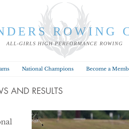
NDERS ROWING 
ALL-GIRLS HIGH PERFORMANCE ROWING
rams
National Champions
Become a Memb
S AND RESULTS
nal