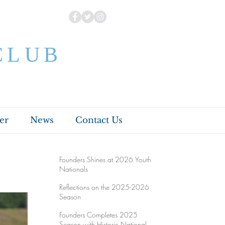
CLUB
er
News
Contact Us
Founders Shines at 2026 Youth
Nationals
Reflections on the 2025-2026
Season
Founders Completes 2025
Season with Historic National