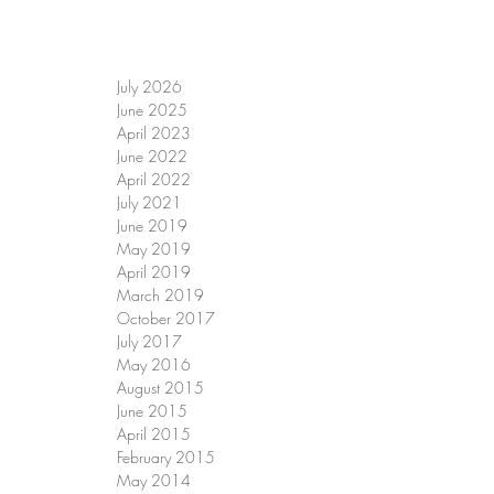
July 2026
June 2025
April 2023
June 2022
April 2022
July 2021
June 2019
May 2019
April 2019
March 2019
October 2017
July 2017
May 2016
August 2015
June 2015
April 2015
February 2015
May 2014