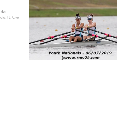
 the
ota, FL. Over