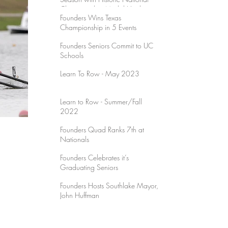
Championship Medal Haul
Founders Wins Texas
Championship in 5 Events
Founders Seniors Commit to UC
Schools
Learn To Row - May 2023
Learn to Row - Summer/Fall
2022
Founders Quad Ranks 7th at
Nationals
Founders Celebrates it’s
Graduating Seniors
Founders Hosts Southlake Mayor,
John Huffman