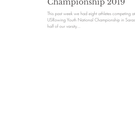
Championship 2019
This past week we had eight athletes competing at
USRowing Youth National Championship in Saras
half of our varsity...