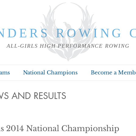
NDERS ROWING 
ALL-GIRLS HIGH PERFORMANCE ROWING
rams
National Champions
Become a Memb
S AND RESULTS
s 2014 National Championship