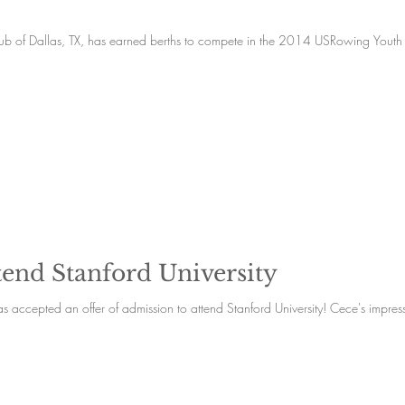
lub of Dallas, TX, has earned berths to compete in the 2014 USRowing Youth
tend Stanford University
Founding team member and senior, Cece Turner has accepted an offer of admission to attend Stanfo