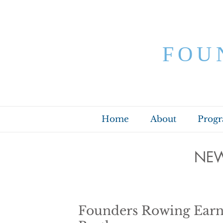
FOU
Home
About
Prog
NEW
Founders Rowing Earn