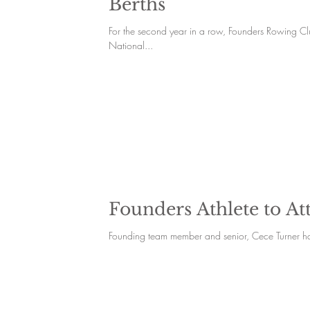
Berths
For the second year in a row, Founders Rowing C
National...
Founders Athlete to At