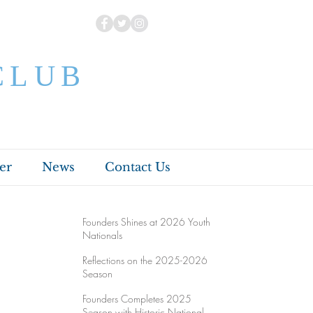
CLUB
er
News
Contact Us
Founders Shines at 2026 Youth
Nationals
Reflections on the 2025-2026
Season
Founders Completes 2025
Season with Historic National