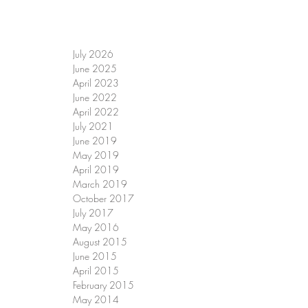
July 2026
June 2025
April 2023
June 2022
April 2022
July 2021
June 2019
May 2019
April 2019
March 2019
October 2017
July 2017
May 2016
August 2015
June 2015
April 2015
February 2015
May 2014