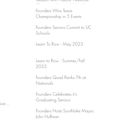
Championship Medal Haul
Founders Wins Texas
Championship in 5 Events
Founders Seniors Commit to UC
Schools
Learn To Row - May 2023
Learn to Row - Summer/Fall
2022
Founders Quad Ranks 7th at
Nationals
Founders Celebrates it’s
Graduating Seniors
rd University! Cece's impressive...
Founders Hosts Southlake Mayor,
John Huffman