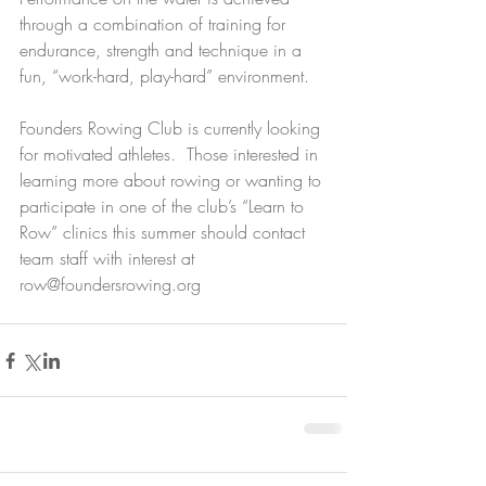
through a combination of training for 
endurance, strength and technique in a 
fun, “work-hard, play-hard” environment.
Founders Rowing Club is currently looking 
for motivated athletes.  Those interested in 
learning more about rowing or wanting to 
participate in one of the club’s “Learn to 
Row” clinics this summer should contact 
team staff with interest at 
row@foundersrowing.org