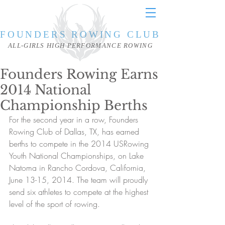
FOUNDERS ROWING CLUB
ALL-GIRLS HIGH PERFORMANCE ROWING
Founders Rowing Earns
2014 National
Championship Berths
For the second year in a row, Founders 
Rowing Club of Dallas, TX, has earned 
berths to compete in the 2014 USRowing 
Youth National Championships, on Lake 
Natoma in Rancho Cordova, California, 
June 13-15, 2014. The team will proudly 
send six athletes to compete at the highest 
level of the sport of rowing.