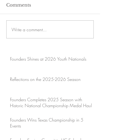
Comments
Write a comment...
Founders Shines at 2026 Youth Nationals
Reflections on the 2025-2026 Season
Founders Completes 2025 Season with
Historic National Championship Medal Haul
Founders Wins Texas Championship in 5
Events