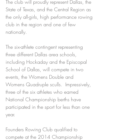
The club will proudly represent Dallas, the 
State of Texas, and the Central Region as 
the only all-girls, high performance rowing 
club in the region and one of few 
nationally.
The six-athlete contingent representing 
three different Dallas area schools, 
including Hockaday and the Episcopal 
School of Dallas, will compete in two 
events, the Womens Double and 
Womens Quadruple sculls.  Impressively, 
three of the six athletes who earned 
National Championship berths have 
participated in the sport for less than one 
year.
Founders Rowing Club qualified to 
compete at the 2014 Championship 