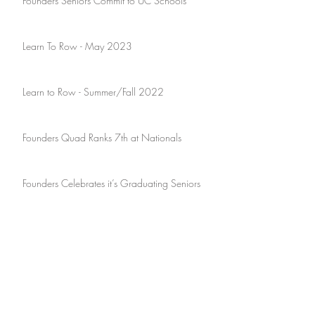
Founders Seniors Commit to UC Schools
Learn To Row - May 2023
Learn to Row - Summer/Fall 2022
Founders Quad Ranks 7th at Nationals
Founders Celebrates it’s Graduating Seniors
Founders Hosts Southlake Mayor, John
Huffman
July 2026
June 2025
April 2023