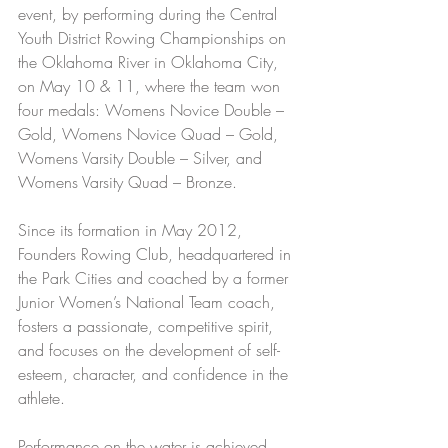
event, by performing during the Central 
Youth District Rowing Championships on 
the Oklahoma River in Oklahoma City, 
on May 10 & 11, where the team won 
four medals: Womens Novice Double – 
Gold, Womens Novice Quad – Gold, 
Womens Varsity Double – Silver, and 
Womens Varsity Quad – Bronze.
Since its formation in May 2012, 
Founders Rowing Club, headquartered in 
the Park Cities and coached by a former 
Junior Women’s National Team coach, 
fosters a passionate, competitive spirit, 
and focuses on the development of self-
esteem, character, and confidence in the 
athlete.
Performance on the water is achieved 